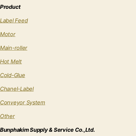
Product
Label Feed
Motor
Main-roller
Hot Melt
Cold-Glue
Chanel-Label
Conveyor System
Other
Bunphakim Supply & Service Co.,Ltd.