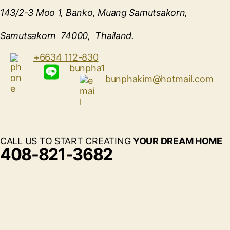
143/2-3 Moo 1, Banko, Muang Samutsakorn,
Samutsakorn 74000, Thailand.
+6634 112-830
bunpha1
bunphakim@hotmail.com
CALL US TO START CREATING
YOUR DREAM HOME
408-821-3682