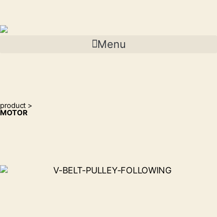
Menu
product >
MOTOR