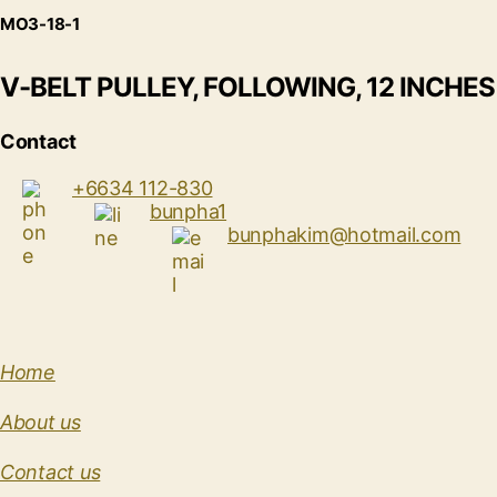
MO3-18-1
V-BELT PULLEY, FOLLOWING, 12 INCHES
Contact
+6634 112-830
bunpha1
bunphakim@hotmail.com
Home
About us
Contact us