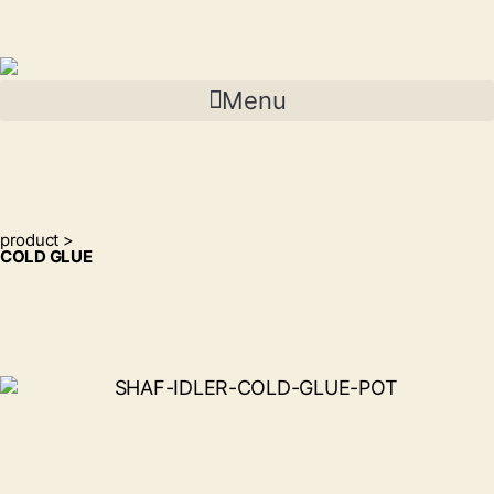
Menu
product >
COLD GLUE