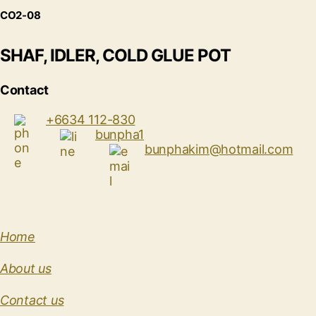
CO2-08
SHAF, IDLER, COLD GLUE POT
Contact
+6634 112-830
bunpha1
bunphakim@hotmail.com
Home
About us
Contact us