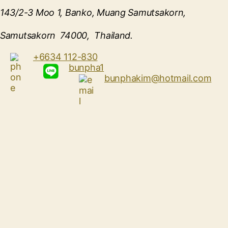
143/2-3 Moo 1, Banko, Muang Samutsakorn,
Samutsakorn 74000, Thailand.
+6634 112-830
bunpha1
bunphakim@hotmail.com