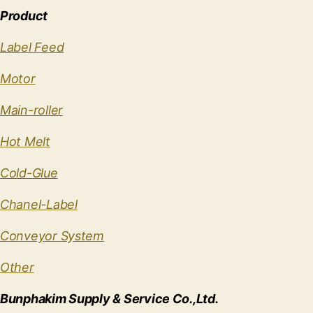
Product
Label Feed
Motor
Main-roller
Hot Melt
Cold-Glue
Chanel-Label
Conveyor System
Other
Bunphakim Supply & Service Co.,Ltd.