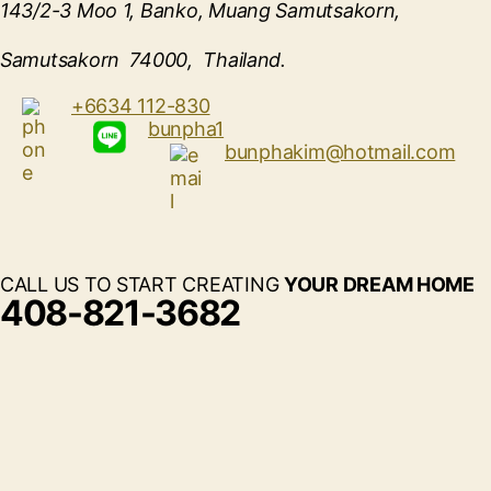
143/2-3 Moo 1, Banko, Muang Samutsakorn,
Samutsakorn 74000, Thailand.
+6634 112-830
bunpha1
bunphakim@hotmail.com
CALL US TO START CREATING
YOUR DREAM HOME
408-821-3682