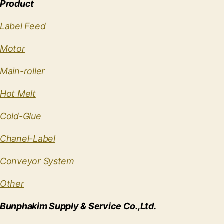
Product
Label Feed
Motor
Main-roller
Hot Melt
Cold-Glue
Chanel-Label
Conveyor System
Other
Bunphakim Supply & Service Co.,Ltd.