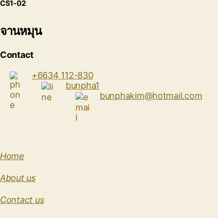
CS1-02
จานหมุน
Contact
+6634 112-830
bunpha1
bunphakim@hotmail.com
Home
About us
Contact us