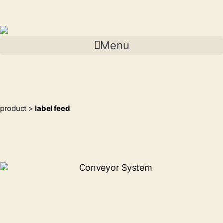
Menu
product >
label feed