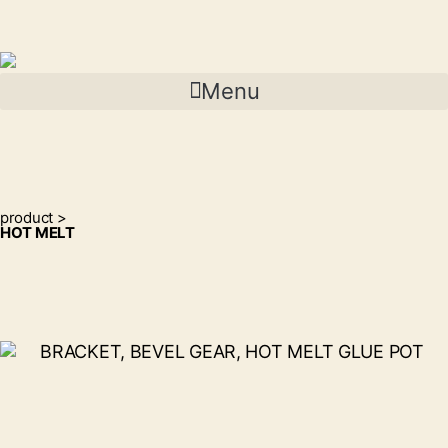
Menu
product >
HOT MELT