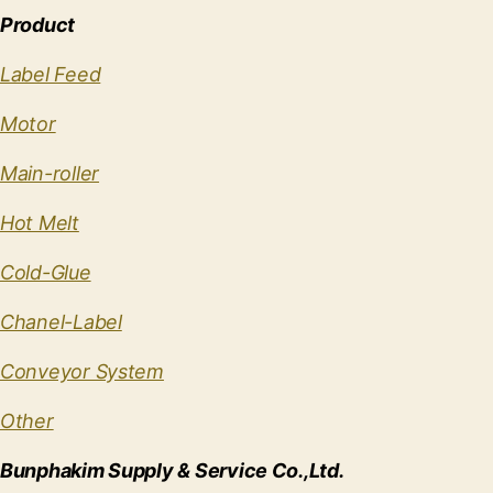
Product
Label Feed
Motor
Main-roller
Hot Melt
Cold-Glue
Chanel-Label
Conveyor System
Other
Bunphakim Supply & Service Co.,Ltd.