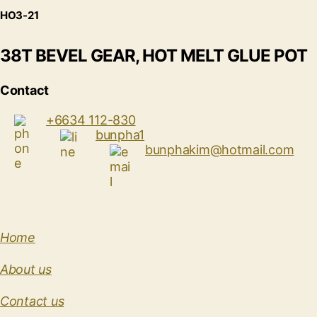
HO3-21
38T BEVEL GEAR, HOT MELT GLUE POT
Contact
+6634 112-830
bunpha1
bunphakim@hotmail.com
Home
About us
Contact us