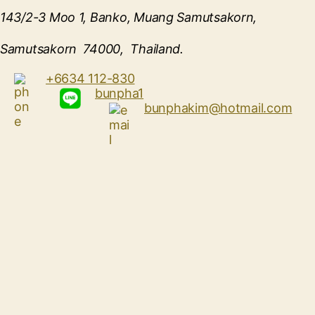
143/2-3 Moo 1, Banko, Muang Samutsakorn,
Samutsakorn 74000, Thailand.
+6634 112-830
bunpha1
bunphakim@hotmail.com