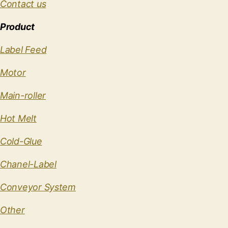
Contact us
Product
Label Feed
Motor
Main-roller
Hot Melt
Cold-Glue
Chanel-Label
Conveyor System
Other