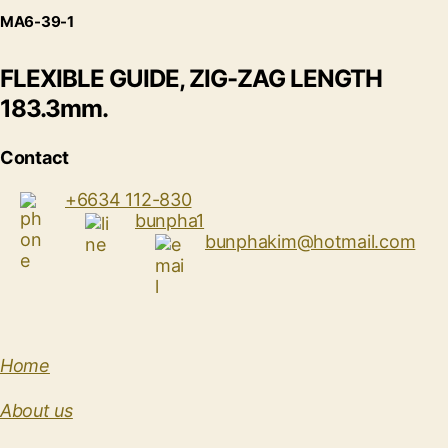
MA6-39-1
FLEXIBLE GUIDE, ZIG-ZAG LENGTH
183.3mm.
Contact
+6634 112-830
bunpha1
bunphakim@hotmail.com
Home
About us