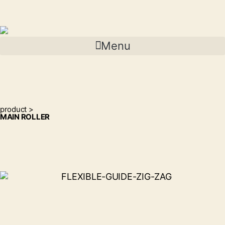
Menu
product >
MAIN ROLLER