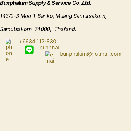
Bunphakim Supply & Service Co.,Ltd.
143/2-3 Moo 1, Banko, Muang Samutsakorn,
Samutsakorn 74000, Thailand.
+6634 112-830
bunpha1
bunphakim@hotmail.com