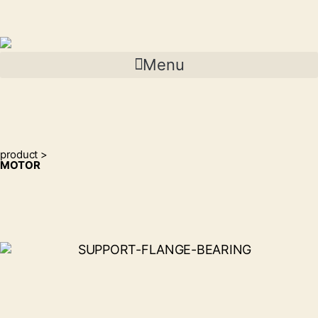
Menu
product >
MOTOR