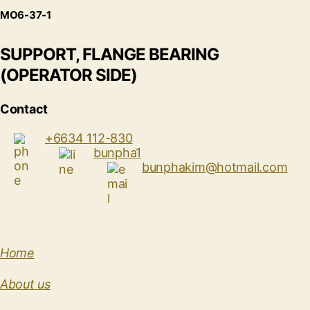
MO6-37-1
SUPPORT, FLANGE BEARING
(OPERATOR SIDE)
Contact
+6634 112-830
bunpha1
bunphakim@hotmail.com
Home
About us