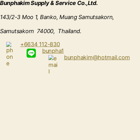
Bunphakim Supply & Service Co.,Ltd.
143/2-3 Moo 1, Banko, Muang Samutsakorn,
Samutsakorn 74000, Thailand.
+6634 112-830
bunpha1
bunphakim@hotmail.com