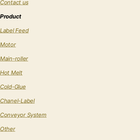
Contact us
Product
Label Feed
Motor
Main-roller
Hot Melt
Cold-Glue
Chanel-Label
Conveyor System
Other